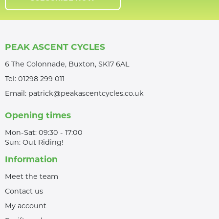
PEAK ASCENT CYCLES
6 The Colonnade, Buxton, SK17 6AL
Tel:
01298 299 011
Email:
patrick@peakascentcycles.co.uk
Opening times
Mon-Sat: 09:30 - 17:00
Sun: Out Riding!
Information
Meet the team
Contact us
My account