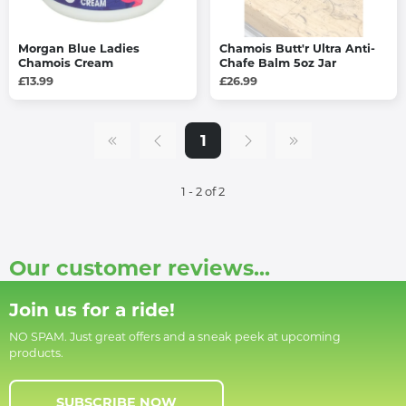
Morgan Blue Ladies
Chamois Butt'r Ultra Anti-
Chamois Cream
Chafe Balm 5oz Jar
£13.99
£26.99
1
1 - 2 of 2
Our customer reviews...
Join us for a ride!
NO SPAM. Just great offers and a sneak peek at upcoming
products.
SUBSCRIBE NOW