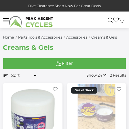
Bike Clearance Shop Now For Great Deals
Home
Parts Tools & Accessories
Accessories
Creams & Gels
Creams & Gels
Filter
2 Results
Out of Stock