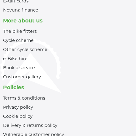
E-gift cards
Novuna finance
More about us
The bike fitters
Cycle scheme
Other cycle scheme
e-Bike hire
Book a service
Customer gallery
Policies
Terms & conditions
Privacy policy
Cookie policy
Delivery & returns policy
Vulnerable customer policy