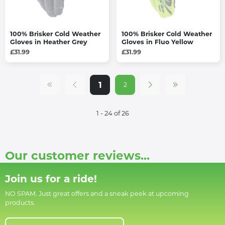
100% Brisker Cold Weather
100% Brisker Cold Weather
Gloves in Heather Grey
Gloves in Fluo Yellow
£31.99
£31.99
1
2
1 - 24 of 26
Our customer reviews...
Join us for a ride!
NO SPAM. Just great offers and a sneak peek at upcoming
products.