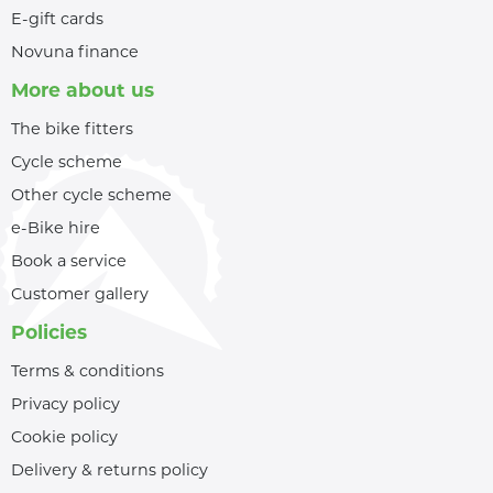
E-gift cards
Novuna finance
More about us
The bike fitters
Cycle scheme
Other cycle scheme
e-Bike hire
Book a service
Customer gallery
Policies
Terms & conditions
Privacy policy
Cookie policy
Delivery & returns policy