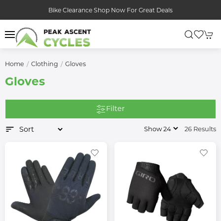
Bike Clearance Shop Now For Great Deals
Home
Clothing
Gloves
Gloves
Filter
26 Results