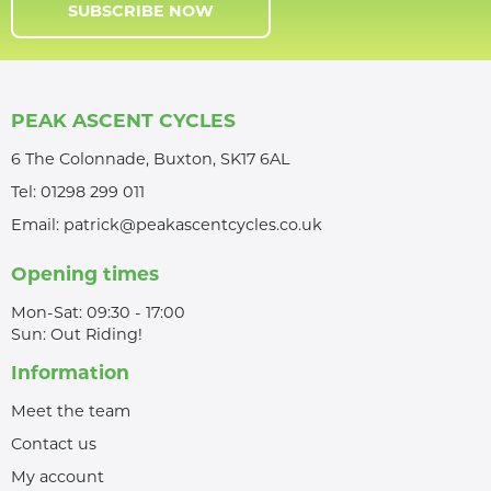
SUBSCRIBE NOW
PEAK ASCENT CYCLES
6 The Colonnade, Buxton, SK17 6AL
Tel:
01298 299 011
Email:
patrick@peakascentcycles.co.uk
Opening times
Mon-Sat: 09:30 - 17:00
Sun: Out Riding!
Information
Meet the team
Contact us
My account