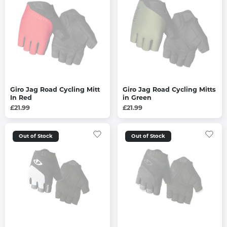
Giro Jag Road Cycling Mitt
Giro Jag Road Cycling Mitts
In Red
in Green
£21.99
£21.99
Out of Stock
Out of Stock