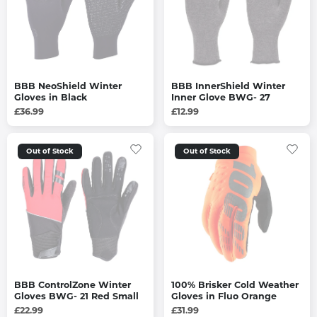
BBB NeoShield Winter
BBB InnerShield Winter
Gloves in Black
Inner Glove BWG- 27
£36.99
£12.99
Out of Stock
Out of Stock
BBB ControlZone Winter
100% Brisker Cold Weather
Gloves BWG- 21 Red Small
Gloves in Fluo Orange
£22.99
£31.99