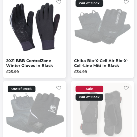
Out of Stock
2021 BBB ControlZone
Chiba Bio-X-Cell Air Bio-X-
Winter Gloves in Black
Cell-Line Mitt in Black
£25.99
£34.99
Out of Stock
Sale
Out of Stock