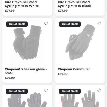
Giro Bravo Gel Road
Giro Bravo Gel Road
Cycling Mitt In White
Cycling Mitt In Black
£27.99
£27.99
Out of Stock
Out of Stock
Chapeau! 3 Season glove -
Chapeau Commuter
Small
£37.99
£29.99
Out of Stock
Out of Stock