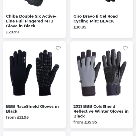
Chiba Double Six Active-
Giro Bravo Ii Gel Road
Line Full Fingered MTB
Cycling Mitt: BLACK
Glove in Black
£30.95
£29.99
BBB RaceShield Gloves in
2021 BBB ColdShield
Black
Reflective Winter Gloves in
Black
from £21.95
from £35.95