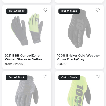
Out of Stock
Out of Stock
2021 BBB ControlZone
100% Brisker Cold Weather
Winter Gloves in Yellow
Glove Black/Grey
from £25.95
£31.99
Out of Stock
Out of Stock