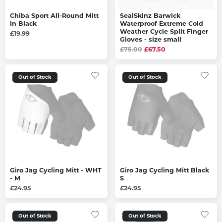
Chiba Sport All-Round Mitt
SealSkinz Barwick
in Black
Waterproof Extreme Cold
Weather Cycle Split Finger
£19.99
Gloves - size small
£75.00
£67.50
Out of Stock
Out of Stock
Giro Jag Cycling Mitt - WHT
Giro Jag Cycling Mitt Black
- M
S
£24.95
£24.95
Out of Stock
Out of Stock