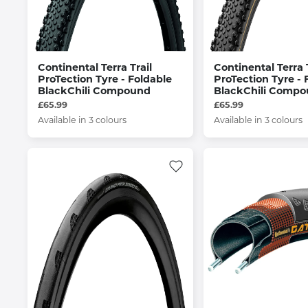
Continental Terra Trail
Continental Terra T
ProTection Tyre - Foldable
ProTection Tyre - 
BlackChili Compound
BlackChili Comp
£65.99
£65.99
Available in 3 colours
Available in 3 colours