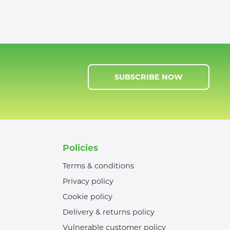
SUBSCRIBE NOW
Policies
Terms & conditions
Privacy policy
Cookie policy
Delivery & returns policy
Vulnerable customer policy