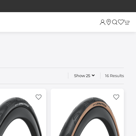
16 Results