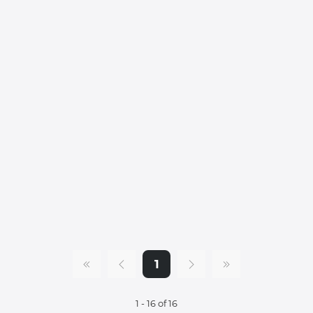
1
1 - 16 of 16