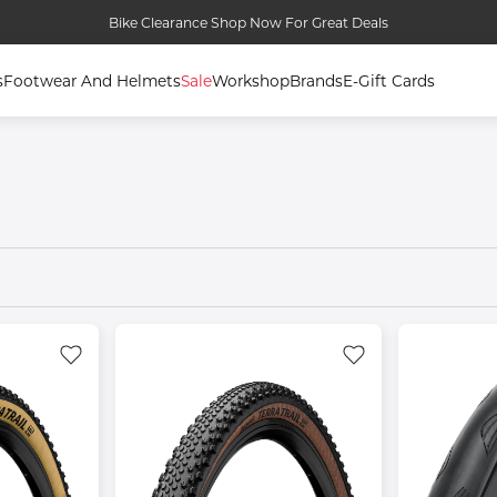
Bike Clearance Shop Now For Great Deals
s
Footwear And Helmets
Sale
Workshop
Brands
E-Gift Cards