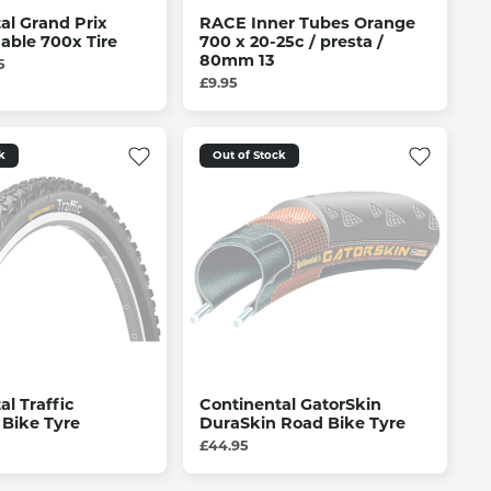
al Grand Prix
RACE Inner Tubes Orange
able 700x Tire
700 x 20-25c / presta /
80mm 13
5
£9.95
k
Out of Stock
al Traffic
Continental GatorSkin
Bike Tyre
DuraSkin Road Bike Tyre
£44.95