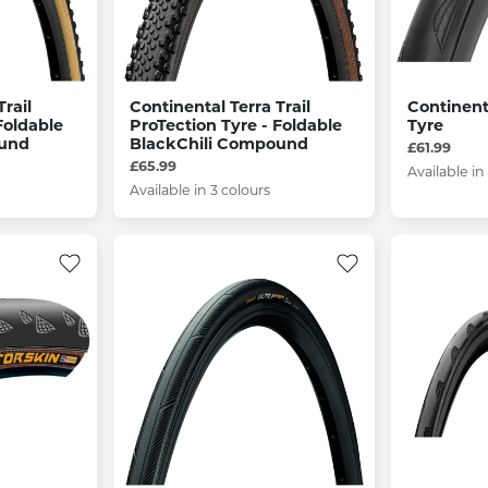
rail
Continental Terra Trail
Continent
Foldable
ProTection Tyre - Foldable
Tyre
ound
BlackChili Compound
£61.99
£65.99
Available in
Available in 3 colours