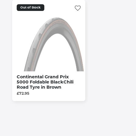
Out of Stock
Continental Grand Prix
5000 Foldable BlackChili
Road Tyre in Brown
£72.95