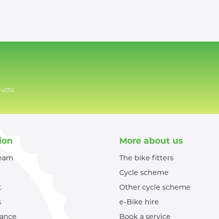
ucts.
ion
More about us
team
The bike fitters
Cycle scheme
t
Other cycle scheme
s
e-Bike hire
nance
Book a service