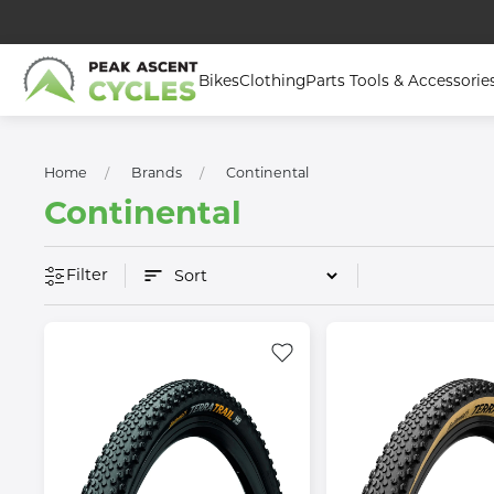
Bikes
Clothing
Parts Tools & Accessorie
Home
Brands
Continental
Continental
Filter