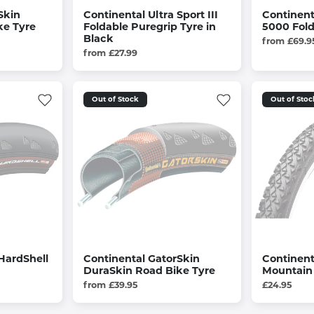
Skin
Continental Ultra Sport III
Continent
ke Tyre
Foldable Puregrip Tyre in
5000 Fold
Black
from £69.9
from £27.99
Out of Stock
Out of Stoc
HardShell
Continental GatorSkin
Continent
DuraSkin Road Bike Tyre
Mountain 
from £39.95
£24.95