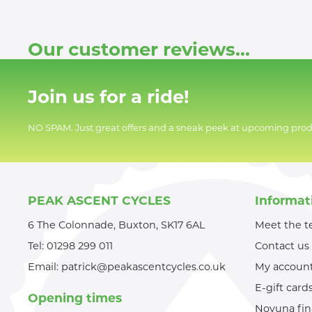
Our customer reviews...
Join us for a ride!
NO SPAM. Just great offers and a sneak peek at upcoming prod
PEAK ASCENT CYCLES
Informat
6 The Colonnade, Buxton, SK17 6AL
Meet the 
Tel:
01298 299 011
Contact us
Email:
patrick@peakascentcycles.co.uk
My accoun
E-gift card
Opening times
Novuna fi