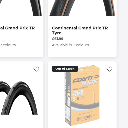
al Grand Prix TR
Continental Grand Prix TR
Tyre
£61.99
 2 colours
Available in 2 colours
Out of Stock