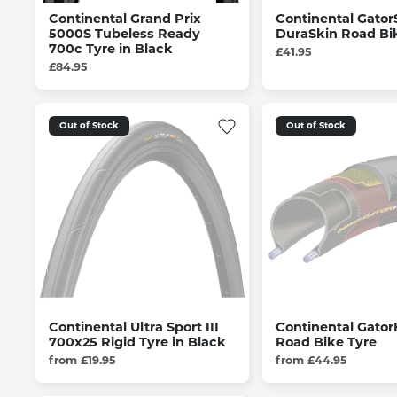
Continental Grand Prix
Continental Gator
5000S Tubeless Ready
DuraSkin Road Bi
700c Tyre in Black
£41.95
£84.95
Out of Stock
Out of Stock
Continental Ultra Sport III
Continental Gator
700x25 Rigid Tyre in Black
Road Bike Tyre
from £19.95
from £44.95