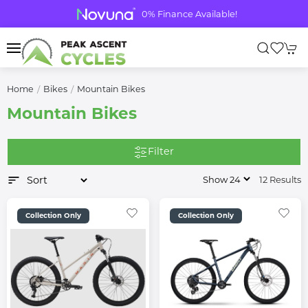
0% Finance Available!
Home
Bikes
Mountain Bikes
Mountain Bikes
Filter
12 Results
Collection Only
Collection Only