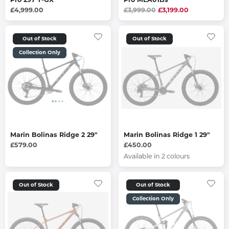
£4,999.00
£3,999.00
£3,199.00
Out of Stock
Out of Stock
Collection Only
Marin Bolinas Ridge 2 29"
Marin Bolinas Ridge 1 29"
£579.00
£450.00
Available in 2 colours
Out of Stock
Out of Stock
Collection Only