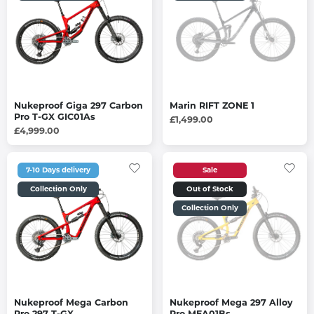
Nukeproof Giga 297 Carbon
Marin RIFT ZONE 1
Pro T-GX GIC01As
£1,499.00
£4,999.00
7-10 Days delivery
Sale
Collection Only
Out of Stock
Collection Only
Nukeproof Mega Carbon
Nukeproof Mega 297 Alloy
Pro 297 T-GX
Pro MEA01Bs