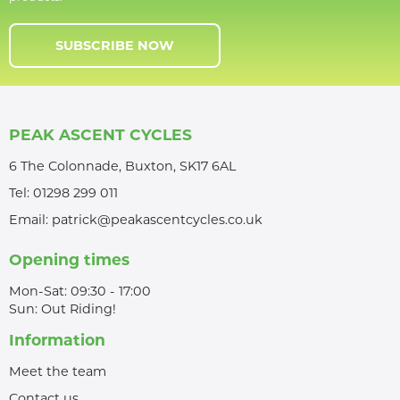
SUBSCRIBE NOW
PEAK ASCENT CYCLES
6 The Colonnade, Buxton, SK17 6AL
Tel:
01298 299 011
Email:
patrick@peakascentcycles.co.uk
Opening times
Mon-Sat: 09:30 - 17:00
Sun: Out Riding!
Information
Meet the team
Contact us