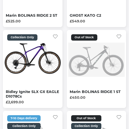
Marin BOLINAS RIDGE 2 ST
GHOST KATO C2
£525.00
£549.00
Collection Only
Out of Stock
Ridley Ignite SLX GX EAGLE
Marin BOLINAS RIDGE 1 ST
D1078Cs
£450.00
£2,699.00
7-10 Days delivery
Out of Stock
Collection Only
Collection Only