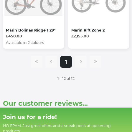
Marin Bolinas Ridge 1 29"
Marin Rift Zone 2
£450.00
£2,155.00
Available in 2 colours
1
1 - 12 of 12
Our customer reviews...
Join us for a ride!
NO SPAM. Just great offers and a sneak peek at upcoming
products.