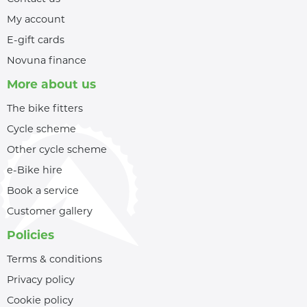
My account
E-gift cards
Novuna finance
More about us
The bike fitters
Cycle scheme
Other cycle scheme
e-Bike hire
Book a service
Customer gallery
Policies
Terms & conditions
Privacy policy
Cookie policy